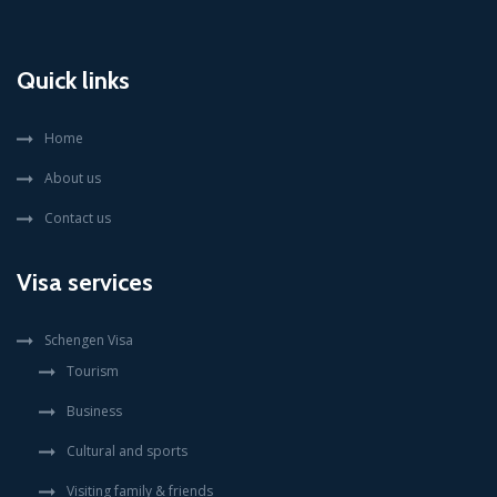
Quick links
Home
About us
Contact us
Visa services
Schengen Visa
Tourism
Business
Cultural and sports
Visiting family & friends