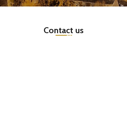
Contact us