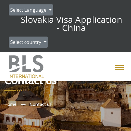
Select Language
Slovakia Visa Application
- China
Select country
Contact us
Home
Contact us