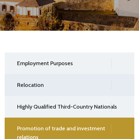
Employment Purposes
Relocation
Highly Qualified Third-Country Nationals
Promotion of trade and investment
relations