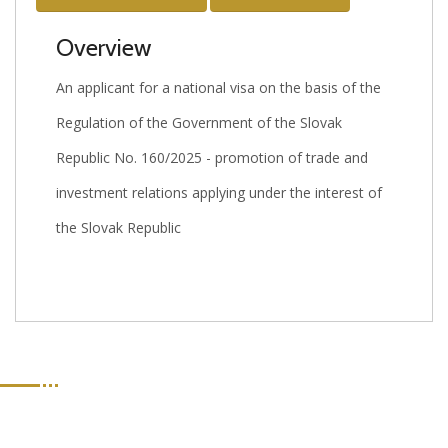
Overview
An applicant for a national visa on the basis of the
Regulation of the Government of the Slovak
Republic No. 160/2025 - promotion of trade and
investment relations applying under the interest of
the Slovak Republic