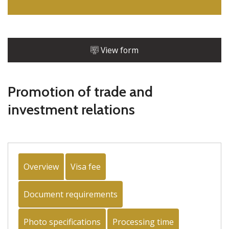
View form
Promotion of trade and
investment relations
Overview
Visa fee
Document requirements
Photo specifications
Processing time