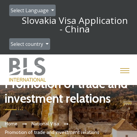
Select Language
Slovakia Visa Application
- China
Select country
Promotion of trade and
investment relations
Home
National Visa
Promotion of trade and investment relations