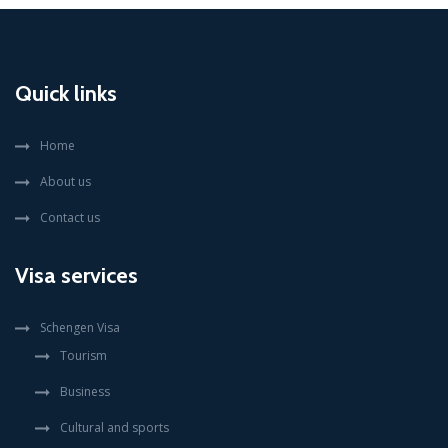
Quick links
Home
About us
Contact us
Visa services
Schengen Visa
Tourism
Business
Cultural and sports