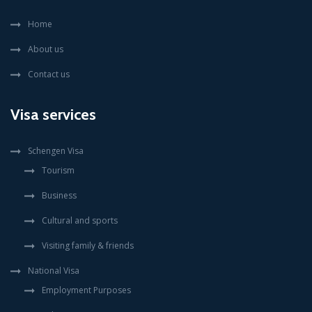
Home
About us
Contact us
Visa services
Schengen Visa
Tourism
Business
Cultural and sports
Visiting family & friends
National Visa
Employment Purposes