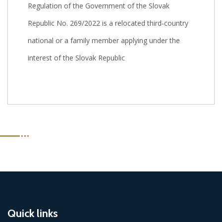
Regulation of the Government of the Slovak
Republic No. 269/2022 is a relocated third‑country
national or a family member applying under the
interest of the Slovak Republic
Quick links