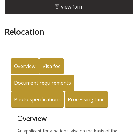
View form
Relocation
Overview
Visa fee
Document requirements
Photo specifications
Processing time
Overview
An applicant for a national visa on the basis of the