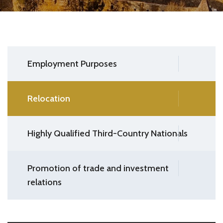
Employment Purposes
Relocation
Highly Qualified Third-Country Nationals
Promotion of trade and investment
relations