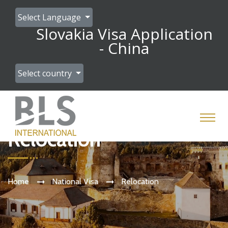
Select Language
Slovakia Visa Application
- China
Select country
Relocation
Home
National Visa
Relocation