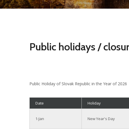
Public holidays / closu
Public Holiday of Slovak Republic in the Year of 2026
Date
Holiday
1-Jan
New Year's Day