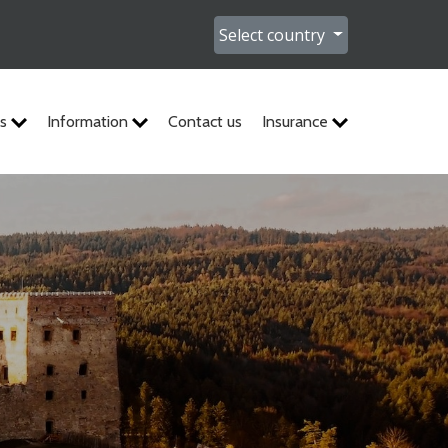
Select country
es
Information
Contact us
Insurance