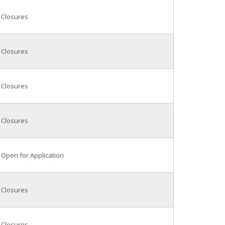
Closures
Closures
Closures
Closures
Open for Application
Closures
Closures