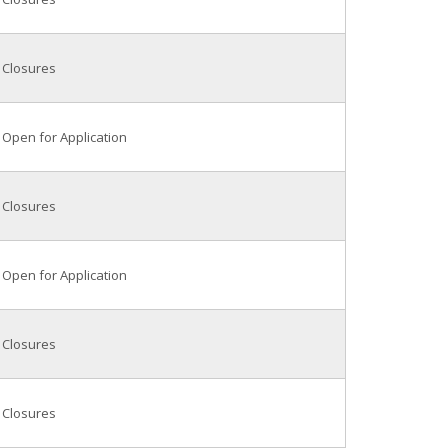
Closures
Open for Application
Closures
Open for Application
Closures
Closures