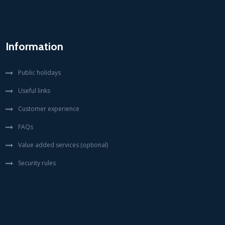
Information
Public holidays
Useful links
Customer experience
FAQs
Value added services (optional)
Security rules