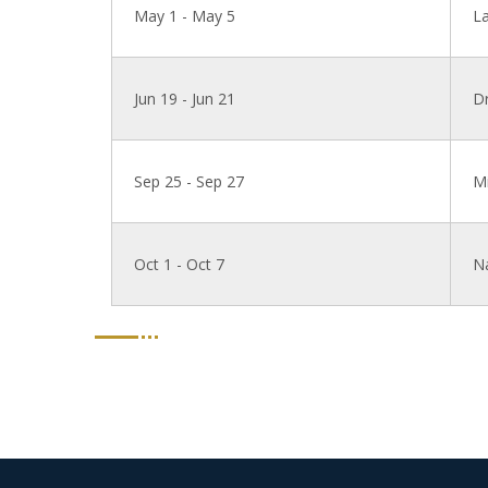
May 1 - May 5
L
Jun 19 - Jun 21
Dr
Sep 25 - Sep 27
Mi
Oct 1 - Oct 7
N