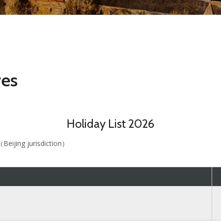
res
Holiday List 2026
（Beijing jurisdiction）