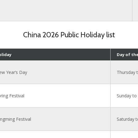
China 2026 Public Holiday list
oliday
Day of th
ew Year‘s Day
Thursday 
ring Festival
Sunday to
ngming Festival
Saturday 