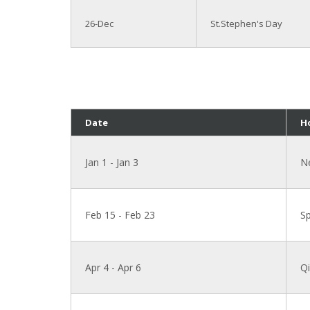
26-Dec
St.Stephen's Day
Date
H
Jan 1 - Jan 3
N
Feb 15 - Feb 23
Sp
Apr 4 - Apr 6
Qi