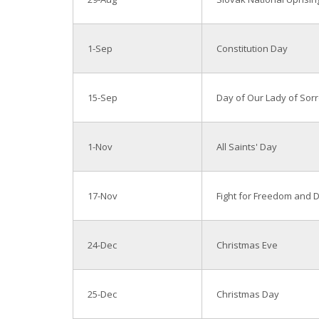
1-Sep
Constitution Day
15-Sep
Day of Our Lady of Sor
1-Nov
All Saints' Day
17-Nov
Fight for Freedom and
24-Dec
Christmas Eve
25-Dec
Christmas Day