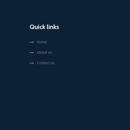
Quick links
Home
About us
Contact us