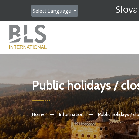
Slova
Select Language
Public holidays / cl
Home
Information
Public holidays / cl