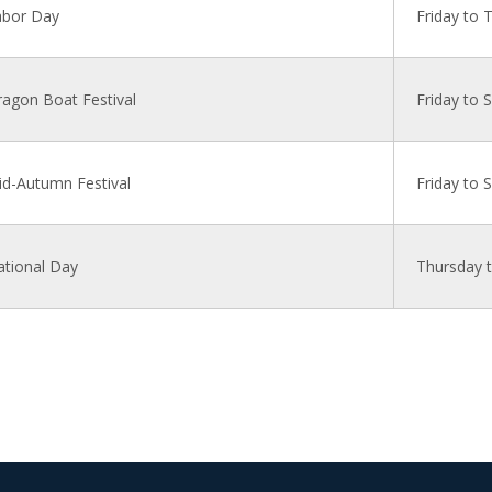
abor Day
Friday to 
agon Boat Festival
Friday to 
d-Autumn Festival
Friday to 
ational Day
Thursday 