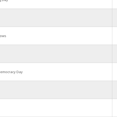
rows
 Democracy Day