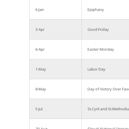
6-Jan
Epiphany
3-Apr
Good Friday
6-Apr
Easter Monday
1-May
Labor Day
8-May
Day of Victory Over Fas
5-Jul
St.Cyril and St.Methodi
29-Aug
Slovak National Uprisin