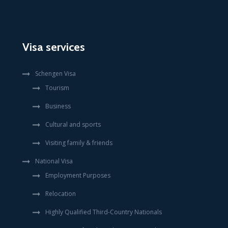
Visa services
Schengen Visa
Tourism
Business
Cultural and sports
Visiting family & friends
National Visa
Employment Purposes
Relocation
Highly Qualified Third-Country Nationals