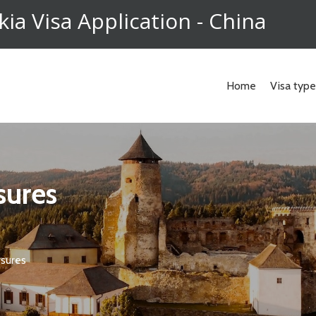
kia Visa Application - China
Home
Visa typ
osures
osures