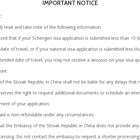
IMPORTANT NOTICE
:
Visit
ly read and take note of the following information:
our center
sed that if your Schengen visa application is submitted less than 15 
date of travel, or if your national visa application is submitted less t
tended date of travel, you may not receive a decision on your visa app
ure.
 the Slovak Republic in China shall not be liable for any delays that
eserves the right to request additional documents or schedule an int
BLS International is a trusted globa
ment of your application.
citizens. It provides administrative 
paid is non-refundable under any circumstances.
Missions. The company is recognized
hat the Embassy of the Slovak Republic in China does not provide any
and is amongst "Fortune India's Nex
cessing. Do not contact the embassy to request a shorter processing