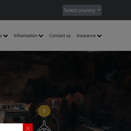
Select country
es
Information
Contact us
Insurance
3