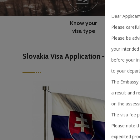
Dear Applicant
Know your
Please careful
visa type
Please be advi
your intended 
Slovakia Visa Application - China
before your in
to your depart
The Embassy of
a result and r
on the assess
The visa fee 
Please note t
expedited pro