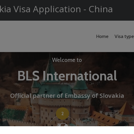
kia Visa Application - China
Home
Visa typ
Welcome to
BLS International
Official partner of Embassy of Slovakia
2