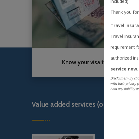
included).
Thank you for
Travel Insur
Travel Insuran
requirement fo
authorized i
Know your visa type
service now.
Disclaimer:-
By cli
with their privacy 
hold any liability w
Value added services (optional)