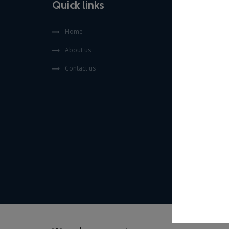
Quick links
Home
About us
Contact us