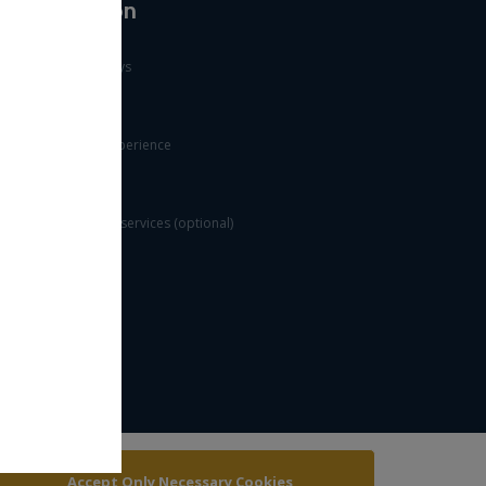
Information
Public holidays
Useful links
Customer experience
FAQs
Value added services (optional)
Security rules
Accept Only Necessary Cookies