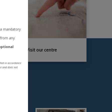
is a mandatory
e from any
optional
Visit our centre
ndled in accordance
ite and does not