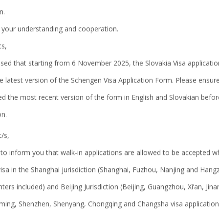
n.
About us
 your understanding and cooperation.
ts,
sed that starting from 6 November 2025, the Slovakia Visa application
e latest version of the Schengen Visa Application Form. Please ensur
d the most recent version of the form in English and Slovakian befor
on.
/s,
to inform you that walk-in applications are allowed to be accepted w
visa in the Shanghai jurisdiction (Shanghai, Fuzhou, Nanjing and Hang
nters included) and Beijing Jurisdiction (Beijing, Guangzhou, Xi’an, Jin
ing, Shenzhen, Shenyang, Chongqing and Changsha visa application