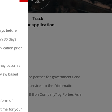
Track
your application
days before
han 30 days
lication prior
 may occur as
erview based
l tech-enabled service partner for governments and
and non-judgmental services to the Diplomatic
 as 'Best under a Billion Company" by Forbes Asia
 form of
t 500 companies".
 time for your