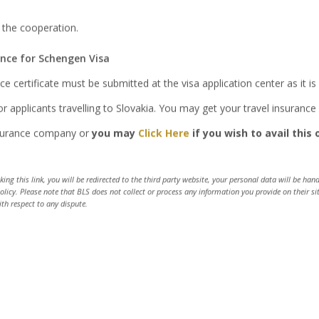
 the cooperation.
ance for Schengen Visa
ce certificate must be submitted at the visa application center as it 
r applicants travelling to Slovakia. You may get your travel insuranc
nsurance company or
you may
Click Here
if you wish to avail this 
Track your application
cking this link, you will be redirected to the third party website, your personal data will be ha
policy. Please note that BLS does not collect or process any information you provide on their s
ith respect to any dispute.