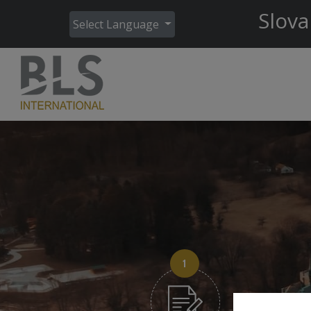
Slova
Select Language
1