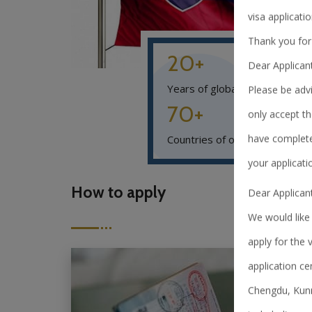
visa applicatio
Thank you for
20+
Dear Applican
Years of global experience
Please be advi
70+
only accept th
have complete
Countries of operations
your applicati
How to apply
Dear Applicant
We would like 
apply for the 
application ce
Chengdu, Kunm