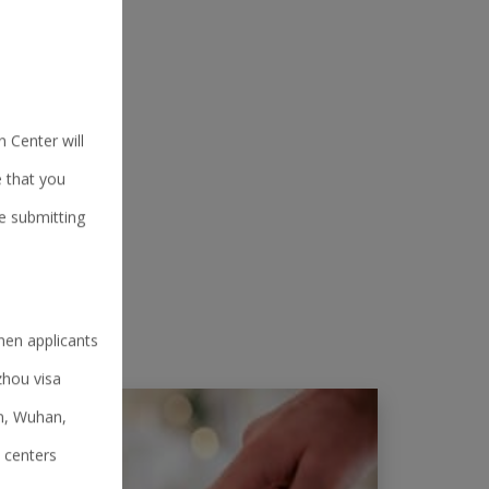
 Center will
e that you
e submitting
hen applicants
zhou visa
an, Wuhan,
 centers