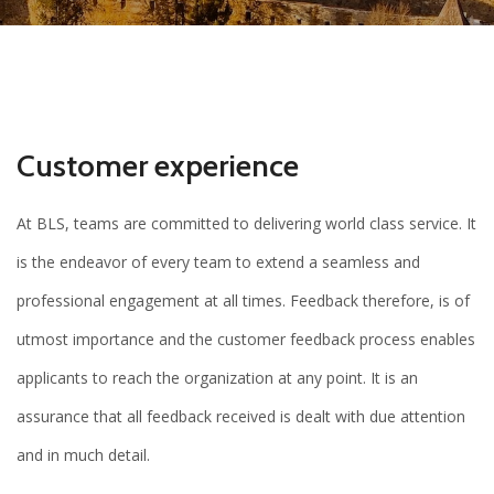
Customer experience
At BLS, teams are committed to delivering world class service. It
is the endeavor of every team to extend a seamless and
professional engagement at all times. Feedback therefore, is of
utmost importance and the customer feedback process enables
applicants to reach the organization at any point. It is an
assurance that all feedback received is dealt with due attention
and in much detail.