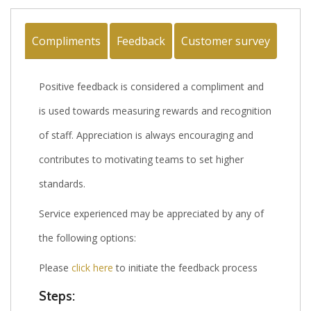
Compliments
Feedback
Customer survey
Positive feedback is considered a compliment and
is used towards measuring rewards and recognition
of staff. Appreciation is always encouraging and
contributes to motivating teams to set higher
standards.
Service experienced may be appreciated by any of
the following options:
Please
click here
to initiate the feedback process
Steps: