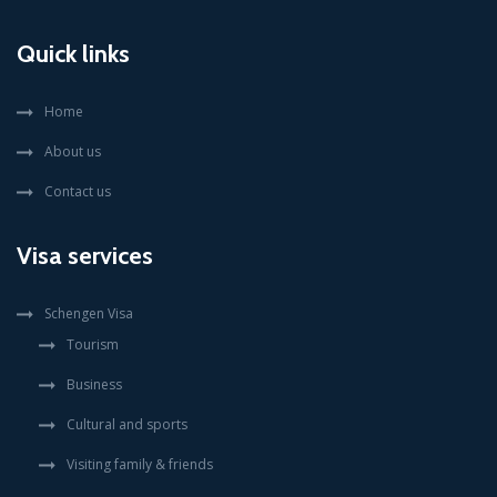
Quick links
Home
About us
Contact us
Visa services
Schengen Visa
Tourism
Business
Cultural and sports
Visiting family & friends