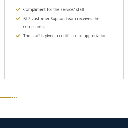
Compliment for the service/ staff
BLS customer Support team receives the
compliment
The staff is given a certificate of appreciation