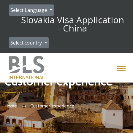
Select Language
Slovakia Visa Application
- China
Select country
Customer experience
Home
Customer experience